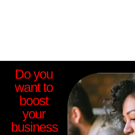
Do you
want to
boost
your
business