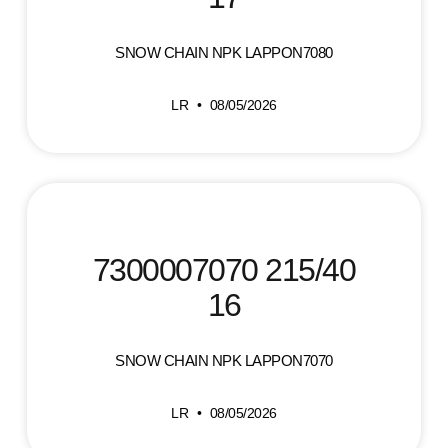
SNOW CHAIN NPK LAPPON7080
LR
08/05/2026
7300007070 215/40
16
SNOW CHAIN NPK LAPPON7070
LR
08/05/2026