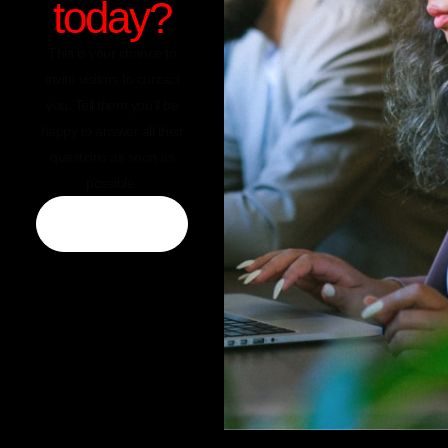
today?
This is your chance to
invite visitors to contact
you. Tell them you’ll be
happy to answer all their
questions as soon as
possible.
CONTACT US