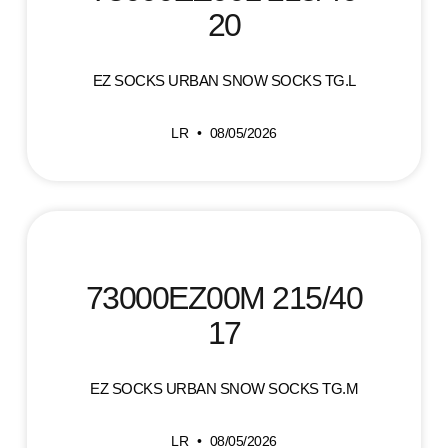
20
EZ SOCKS URBAN SNOW SOCKS TG.L
LR
08/05/2026
73000EZ00M 215/40
17
EZ SOCKS URBAN SNOW SOCKS TG.M
LR
08/05/2026