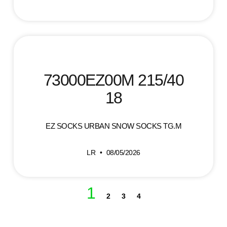
73000EZ00M 215/40
18
EZ SOCKS URBAN SNOW SOCKS TG.M
LR
08/05/2026
1
2
3
4