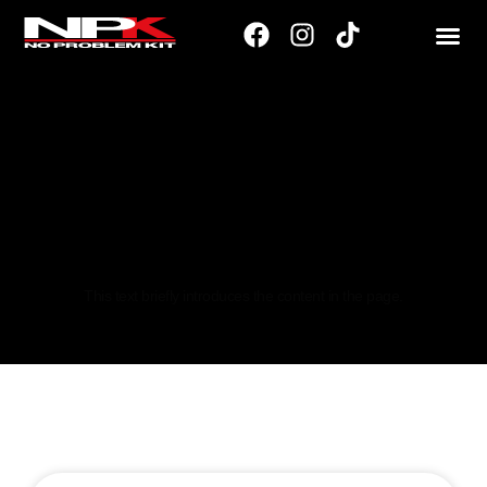
215/40
This text briefly introduces the content in the page.