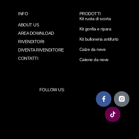
INFO
PRODOTTI
Kit ruota di scorta
ABOUT US
Kit gonfia e ripara
AREA DOWNLOAD
Kit bulloneria antifurto
RIVENDITORI
Calze da neve
DIVENTA RIVENDITORE
CONTATTI
Catene da neve
FOLLOW US: