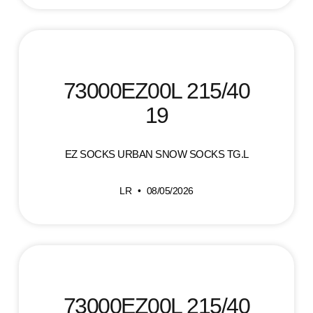
73000EZ00L 215/40
19
EZ SOCKS URBAN SNOW SOCKS TG.L
LR
08/05/2026
73000EZ00L 215/40