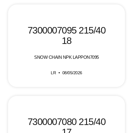
7300007095 215/40
18
SNOW CHAIN NPK LAPPON7095
LR
08/05/2026
7300007080 215/40
17