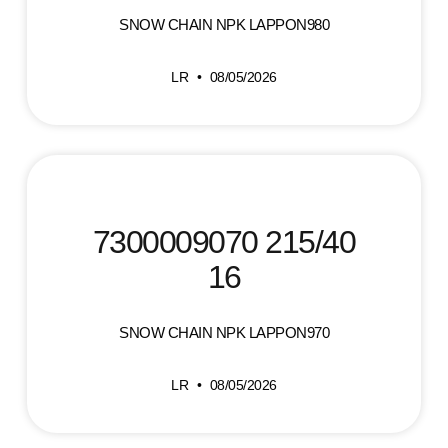
SNOW CHAIN NPK LAPPON980
LR
08/05/2026
7300009070 215/40
16
SNOW CHAIN NPK LAPPON970
LR
08/05/2026