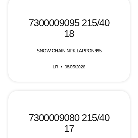
7300009095 215/40
18
SNOW CHAIN NPK LAPPON995
LR
08/05/2026
7300009080 215/40
17