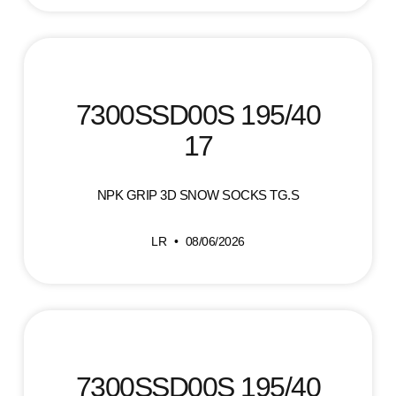
7300SSD00S 195/40
17
NPK GRIP 3D SNOW SOCKS TG.S
LR
08/06/2026
7300SSD00S 195/40