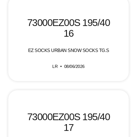
73000EZ00S 195/40
16
EZ SOCKS URBAN SNOW SOCKS TG.S
LR
08/06/2026
73000EZ00S 195/40
17