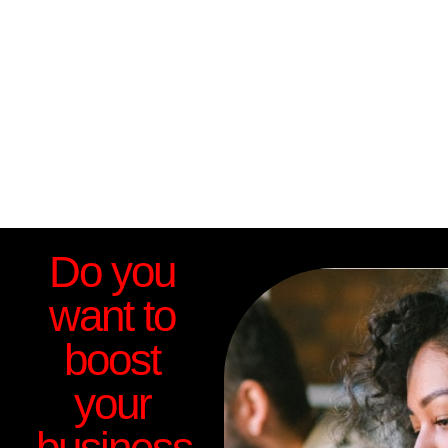
Do you
want to
boost
your
business