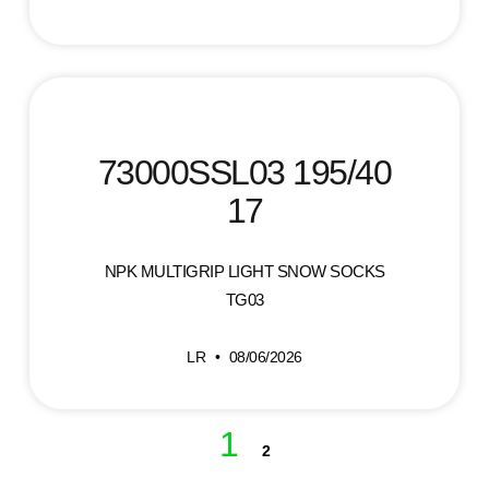
73000SSL03 195/40
17
NPK MULTIGRIP LIGHT SNOW SOCKS
TG03
LR
08/06/2026
1
2