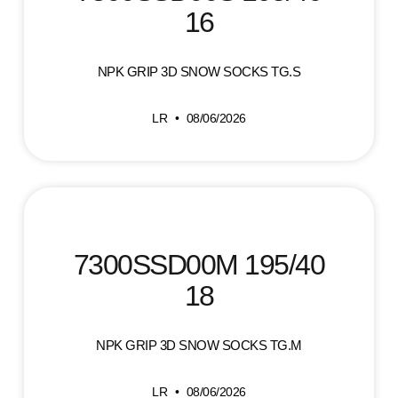
16
NPK GRIP 3D SNOW SOCKS TG.S
LR
08/06/2026
7300SSD00M 195/40
18
NPK GRIP 3D SNOW SOCKS TG.M
LR
08/06/2026