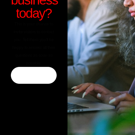
today?
This is your chance to
invite visitors to contact
you. Tell them you’ll be
happy to answer all their
questions as soon as
possible.
CONTACT US