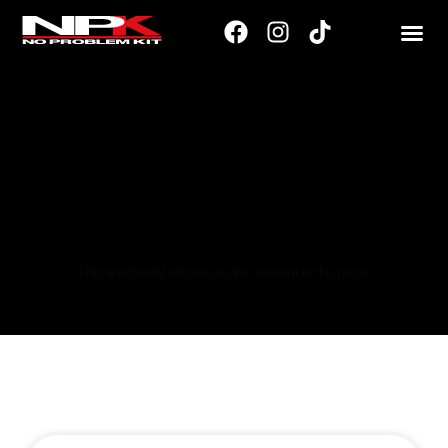
195/40
This text briefly introduces the content in the page.