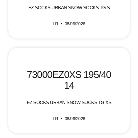
EZ SOCKS URBAN SNOW SOCKS TG.S
LR
08/06/2026
73000EZ0XS 195/40
14
EZ SOCKS URBAN SNOW SOCKS TG.XS
LR
08/06/2026