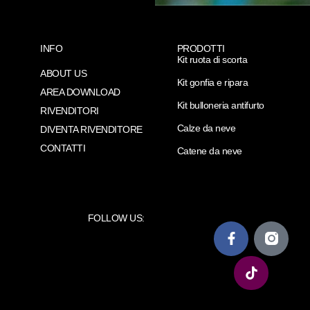
INFO
PRODOTTI
Kit ruota di scorta
ABOUT US
Kit gonfia e ripara
AREA DOWNLOAD
Kit bulloneria antifurto
RIVENDITORI
Calze da neve
DIVENTA RIVENDITORE
CONTATTI
Catene da neve
FOLLOW US: