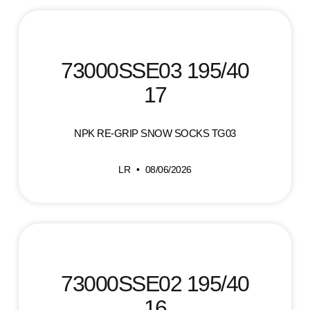
73000SSE03 195/40
17
NPK RE-GRIP SNOW SOCKS TG03
LR
08/06/2026
73000SSE02 195/40
16