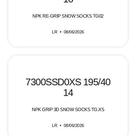
NPK RE-GRIP SNOW SOCKS TG02
LR
08/06/2026
7300SSD0XS 195/40
14
NPK GRIP 3D SNOW SOCKS TG.XS
LR
08/06/2026